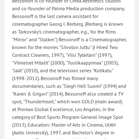
Bessonoff is co-founder of Cinea Aesthetics Studios
and co-founder of Palma Media production company.
Bessonoff is the last camera assistant for
cinematographer Georg I. Rerberg. (Rerberg is known
as Tarkovsky's cinematographer, e.g., for the films
"Mirror" and "Stalker.") Bessonoff is a Cinematographer,
known for the movies "Siivoton Juttu" (I Hired Two
Contract Cleaners, 1997), "Viisi Tytärtäni" (1997),
"Viimeiset Mitalit" (2000), "Tuulikaappimaa" (2003),
"Jäät" (2010), and the television series "Kotikatu"
(1998-2012). Bessonoff has filmed many
documentaries, such as "Siegh Heil Suomi" (1994) and
"Karen & Grigori" (2014). Bessonoff also created a TV
spot, "Thunderheart," which won GOLD (main award)
at Promax Global Excellence, Los Angeles, in the
category of Best Sports Program General Image Spot
(2013). Education: Master of Arts in Cinema, UIAH
(Aalto University), 1997, and Bachelor's degree in