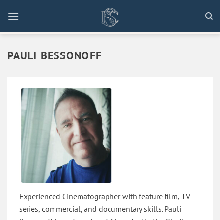
Skip
to
content
PAULI BESSONOFF
Experienced Cinematographer with feature film, TV
series, commercial, and documentary skills. Pauli