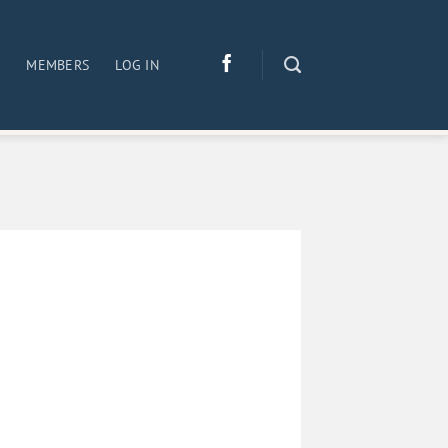
S
MEMBERS
LOG IN