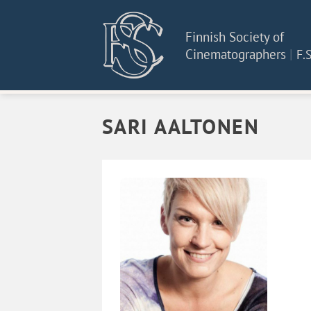
Skip
to
Finnish Society of
content
Cinematographers
|
F.S
SARI AALTONEN