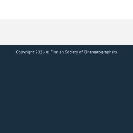
Copyright 2026 © Finnish Society of Cinematographers