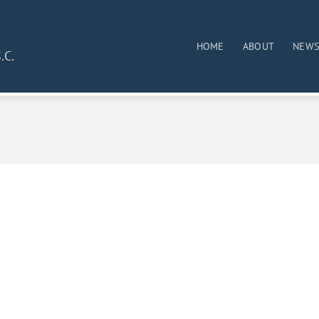
HOME
ABOUT
NEW
.C.