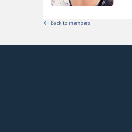
Back to members