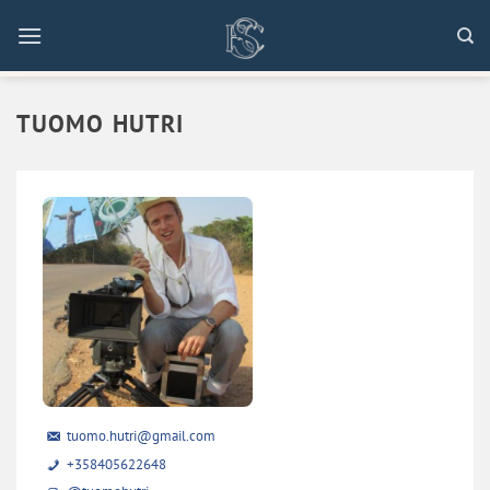
Skip
to
content
TUOMO HUTRI
tuomo.hutri@gmail.com
+358405622648