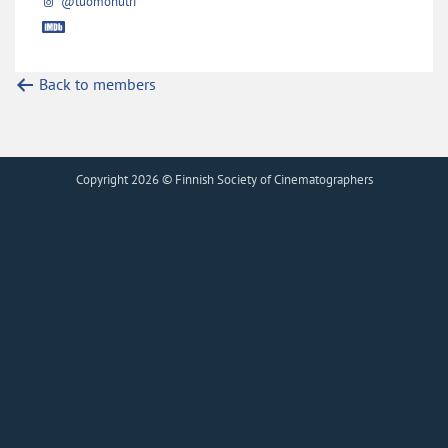
@tuomohutri
Back to members
Copyright 2026 © Finnish Society of Cinematographers