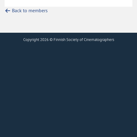
Back to members
Copyright 2026 © Finnish Society of Cinematographers