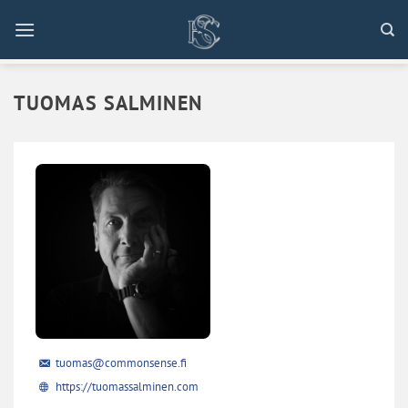
Skip
to
content
TUOMAS SALMINEN
tuomas@commonsense.fi
https://tuomassalminen.com