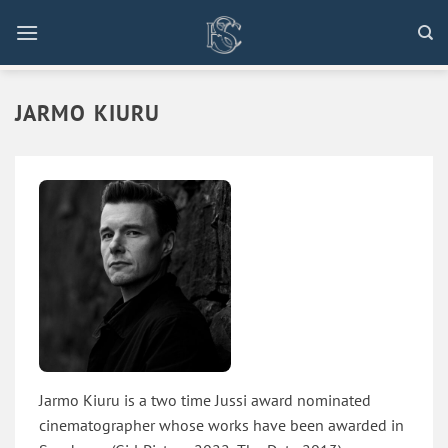
Skip
to
content
JARMO KIURU
Jarmo Kiuru is a two time Jussi award nominated
cinematographer whose works have been awarded in