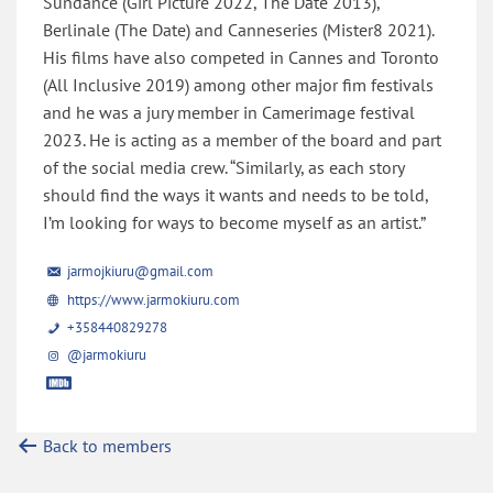
Sundance (Girl Picture 2022, The Date 2013),
Berlinale (The Date) and Canneseries (Mister8 2021).
His films have also competed in Cannes and Toronto
(All Inclusive 2019) among other major fim festivals
and he was a jury member in Camerimage festival
2023. He is acting as a member of the board and part
of the social media crew. “Similarly, as each story
should find the ways it wants and needs to be told,
I’m looking for ways to become myself as an artist.”
jarmojkiuru@gmail.com
https://www.jarmokiuru.com
+358440829278
@jarmokiuru
Back to members